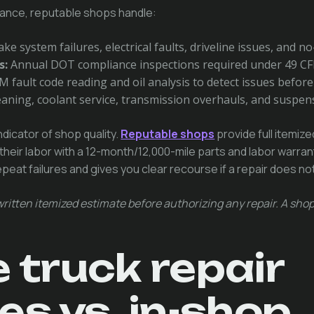
ance, reputable shops handle:
ke system failures, electrical faults, driveline issues, and n
s:
Annual DOT compliance inspections required under 49 CF
 fault code reading and oil analysis to detect issues befor
aning, coolant service, transmission overhauls, and suspen
ndicator of shop quality.
Reputable shops
provide full itemiz
their labor with a 12-month/12,000-mile parts and labor warra
eat failures and gives you clear recourse if a repair does not
ritten itemized estimate before authorizing any repair. A shop
 truck repair
es vs. in-shop