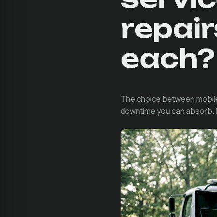
repai
each?
The choice between mobile 
downtime you can absorb. Nei