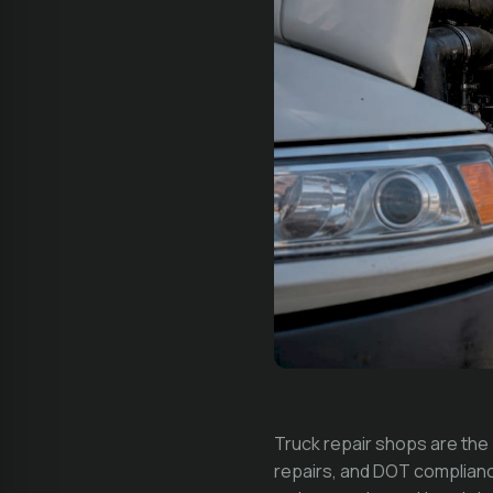
Truck repair shops are th
repairs, and DOT complianc