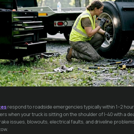
ces
respond to roadside emergencies typically within 1–2 hour
rs when your truck is sitting on the shoulder of I-40 with a de
ke issues, blowouts, electrical faults, and driveline problems
tow.