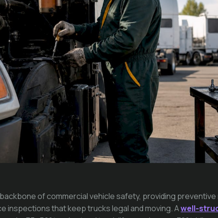
e backbone of commercial vehicle safety, providing preventi
e inspections that keep trucks legal and moving. A
well-str