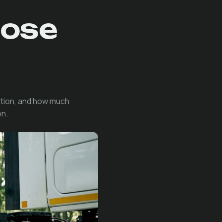
oose
ation, and how much
on.