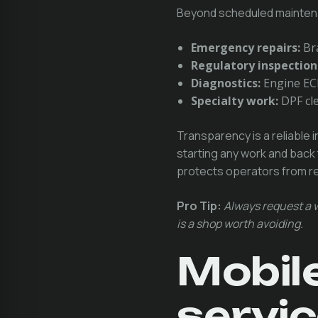
Beyond scheduled mainten
Emergency repairs:
Bra
Regulatory inspection
Diagnostics:
Engine ECM
Specialty work:
DPF cle
Transparency is a reliable i
starting any work and back 
protects operators from rep
Pro Tip:
Always request a w
is a shop worth avoiding.
Mobile
servic