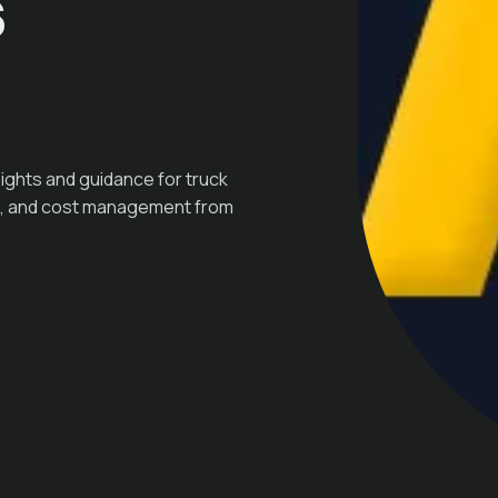
s
ights and guidance for truck
ns, and cost management from