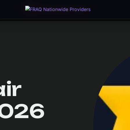
ir
2026