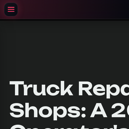
Truck Repa
Shops: A 