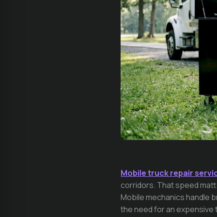
Mobile truck repair servi
corridors. That speed matte
Mobile mechanics handle bra
the need for an expensive 