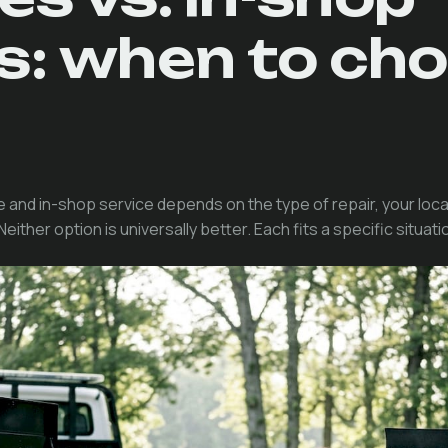
rs: when to ch
and in-shop service depends on the type of repair, your loc
ther option is universally better. Each fits a specific situati