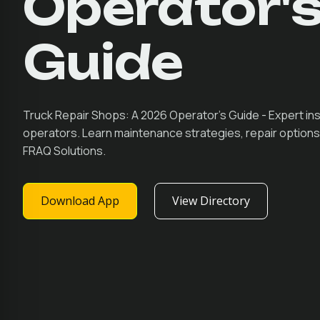
Operator'
Guide
Truck Repair Shops: A 2026 Operator's Guide - Expert ins
operators. Learn maintenance strategies, repair optio
FRAQ Solutions.
Download App
View Directory