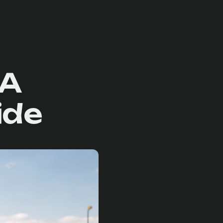
 A
ide