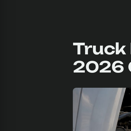
Truck 
2026 