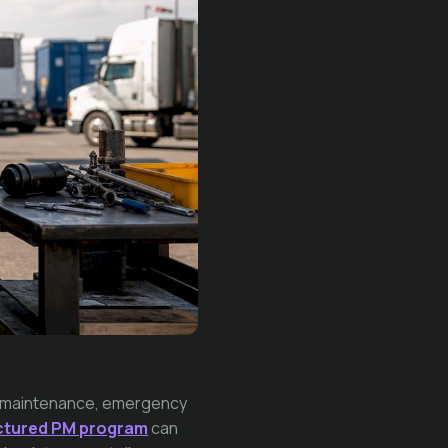
ve maintenance, emergency
uctured PM program
can