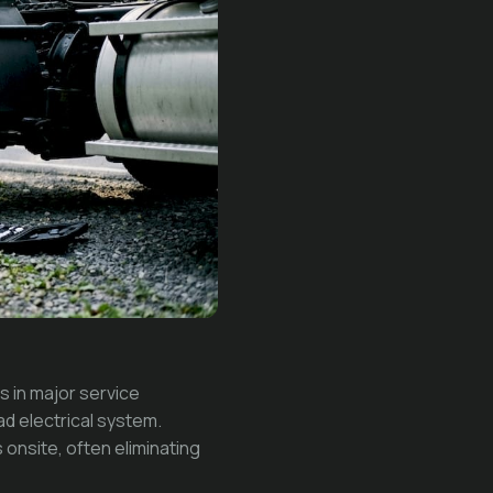
s in major service
ad electrical system.
 onsite, often eliminating