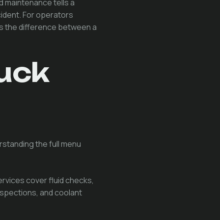
 maintenance tells a
cident. For operators
 is the difference between a
uck
rstanding the full menu
ervices cover fluid checks,
nspections, and coolant