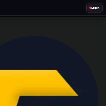
Login