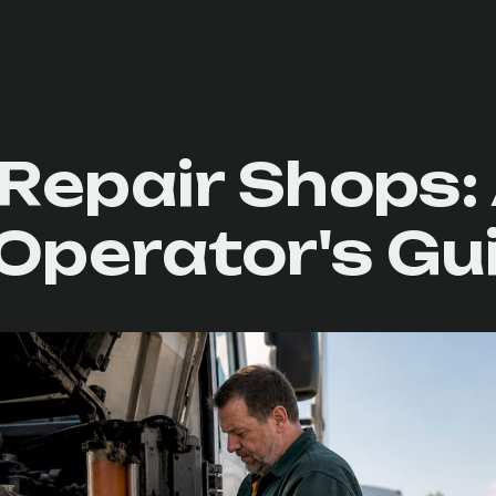
Repair Shops:
Operator's Gu