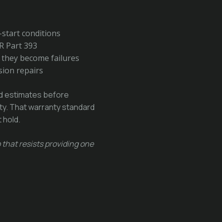
o-start conditions
R Part 393
e they become failures
sion repairs
ed estimates before
nty. That warranty standard
 hold.
 that resists providing one