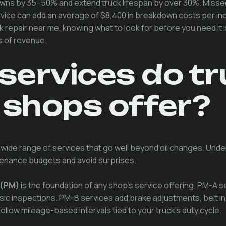
ns by 35–50% and extend truck lifespan by over 30%. Missed
ervice can add an average of $8,400 in breakdown costs per in
k repair near me, knowing what to look for before you need it
s of revenue.
services do tr
 shops offer?
 wide range of services that go well beyond oil changes. Unde
tenance budgets and avoid surprises.
 (PM)
is the foundation of any shop's service offering. PM-A s
asic inspections. PM-B services add brake adjustments, belt i
ollow mileage-based intervals tied to your truck's duty cycle.