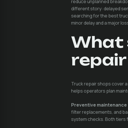
reduce unplanned breakdow
different story: delayed s
searching for the best truc
minor delay and a major los
What 
repair
Truck repair shops cover a
helps operators plan main
Preventive maintenance
filter replacements, and b
system checks. Both tiers f