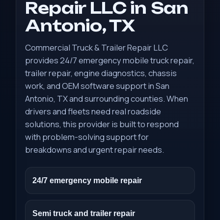
Repair LLC in San
Antonio, TX
Commercial Truck & Trailer Repair LLC
provides 24/7 emergency mobile truck repair,
trailer repair, engine diagnostics, chassis
work, and OEM software support in San
Antonio, TX and surrounding counties. When
drivers and fleets need real roadside
solutions, this provider is built to respond
with problem-solving support for
breakdowns and urgent repair needs.
24/7 emergency mobile repair
Semi truck and trailer repair