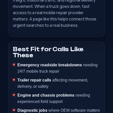
freight, industrial traffic, and regional delivery
movement. When a truck goes down, fast
access to a real mobile repair provider
matters. A page like this helps connect those
urgent searches to a real business.
Best Fit for Calls Like
These
Emergency roadside breakdowns
needing
24/7 mobile truck repair
Trailer repair calls
affecting movement,
delivery, or safety
Engine and chassis problems
needing
experienced field support
Diagnostic jobs
where OEM software matters