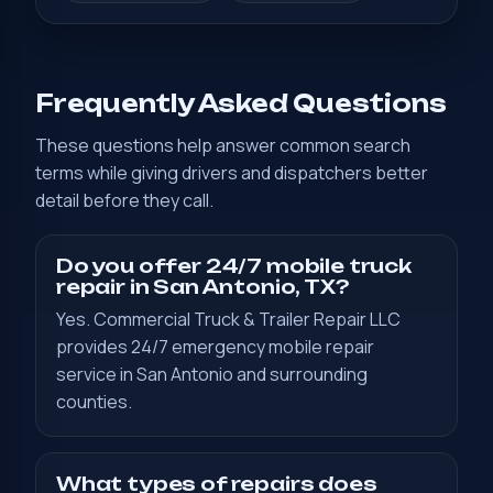
Frequently Asked Questions
These questions help answer common search
terms while giving drivers and dispatchers better
detail before they call.
Do you offer 24/7 mobile truck
repair in San Antonio, TX?
Yes. Commercial Truck & Trailer Repair LLC
provides 24/7 emergency mobile repair
service in San Antonio and surrounding
counties.
What types of repairs does