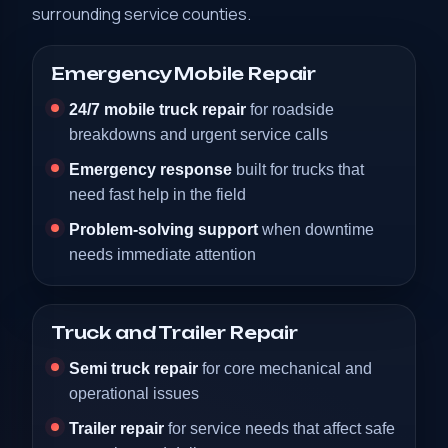
surrounding service counties.
Emergency Mobile Repair
24/7 mobile truck repair
for roadside
breakdowns and urgent service calls
Emergency response
built for trucks that
need fast help in the field
Problem-solving support
when downtime
needs immediate attention
Truck and Trailer Repair
Semi truck repair
for core mechanical and
operational issues
Trailer repair
for service needs that affect safe