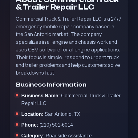
& Trailer Repair LLC
Commercial Truck & Trailer Repair LLC is a 24/7
emergency mobile repair company based in
the San Antonio market. The company
specializes in all engine and chassis work and
uses OEM software for all engine applications.
Their focus is simple: respond to urgent truck
and trailer problems and help customers solve
breakdowns fast.
Business Information
Business Name:
Commercial Truck & Trailer
Repair LLC
Location:
San Antonio, TX
Phone:
(210) 501-6014
Category:
Roadside Assistance