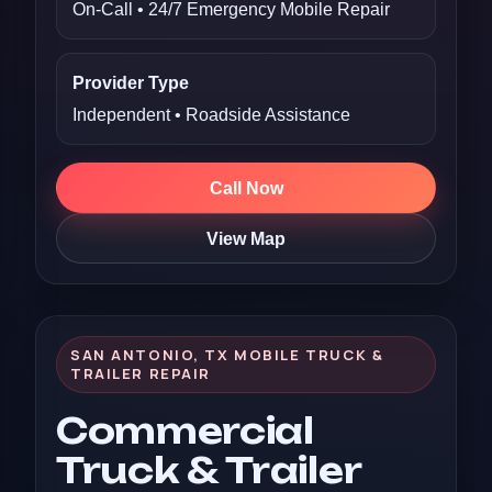
On-Call • 24/7 Emergency Mobile Repair
Provider Type
Independent • Roadside Assistance
Call Now
View Map
SAN ANTONIO, TX MOBILE TRUCK &
TRAILER REPAIR
Commercial
Truck & Trailer