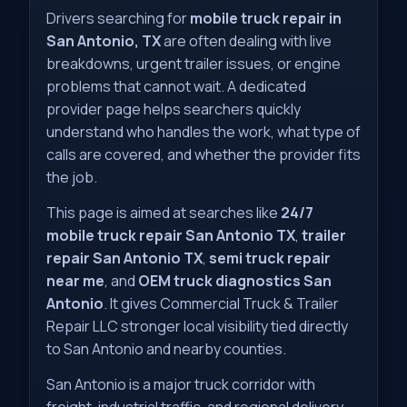
Drivers searching for
mobile truck repair in
San Antonio, TX
are often dealing with live
breakdowns, urgent trailer issues, or engine
problems that cannot wait. A dedicated
provider page helps searchers quickly
understand who handles the work, what type of
calls are covered, and whether the provider fits
the job.
This page is aimed at searches like
24/7
mobile truck repair San Antonio TX
,
trailer
repair San Antonio TX
,
semi truck repair
near me
, and
OEM truck diagnostics San
Antonio
. It gives Commercial Truck & Trailer
Repair LLC stronger local visibility tied directly
to San Antonio and nearby counties.
San Antonio is a major truck corridor with