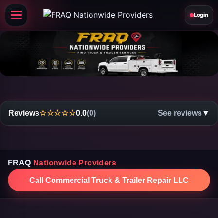
Login
Reviews
☆☆☆☆☆
0.0
(0)
See reviews
▼
FRAQ
Nationwide Providers
Call Commercial Truck & Trailer Repair LLC