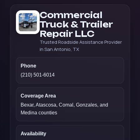
Commercial
Truck & Trailer
Repair LLC
Trusted Roadside Assistance Provider
in San Antonio, TX
Phone
(210) 501-6014
Coverage Area
Bexar, Atascosa, Comal, Gonzales, and
Medina counties
Availability