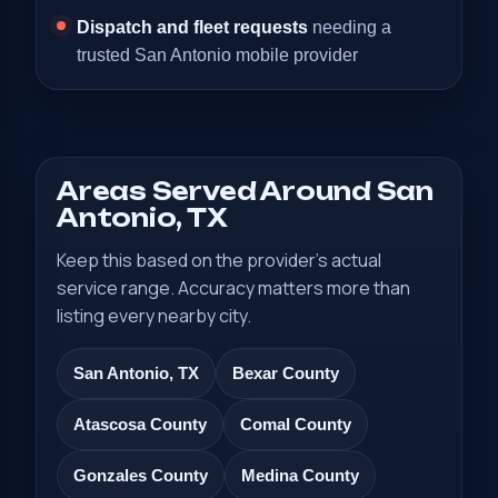
Dispatch and fleet requests
needing a
trusted San Antonio mobile provider
Areas Served Around San
Antonio, TX
Keep this based on the provider’s actual
service range. Accuracy matters more than
listing every nearby city.
San Antonio, TX
Bexar County
Atascosa County
Comal County
Gonzales County
Medina County