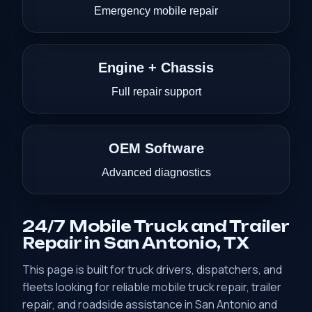
Emergency mobile repair
Engine + Chassis
Full repair support
OEM Software
Advanced diagnostics
24/7 Mobile Truck and Trailer
Repair in San Antonio, TX
This page is built for truck drivers, dispatchers, and
fleets looking for reliable mobile truck repair, trailer
repair, and roadside assistance in San Antonio and