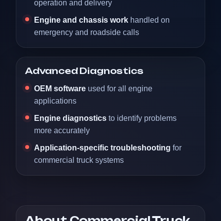
operation and delivery
Engine and chassis work
handled on
emergency and roadside calls
Advanced Diagnostics
OEM software
used for all engine
applications
Engine diagnostics
to identify problems
more accurately
Application-specific troubleshooting
for
commercial truck systems
About Commercial Truck