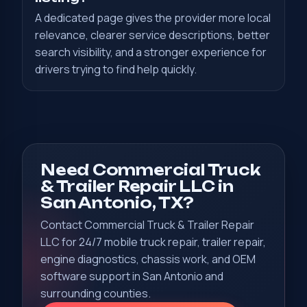
A dedicated page gives the provider more local
relevance, clearer service descriptions, better
search visibility, and a stronger experience for
drivers trying to find help quickly.
Need Commercial Truck
& Trailer Repair LLC in
San Antonio, TX?
Contact Commercial Truck & Trailer Repair
LLC for 24/7 mobile truck repair, trailer repair,
engine diagnostics, chassis work, and OEM
software support in San Antonio and
surrounding counties.