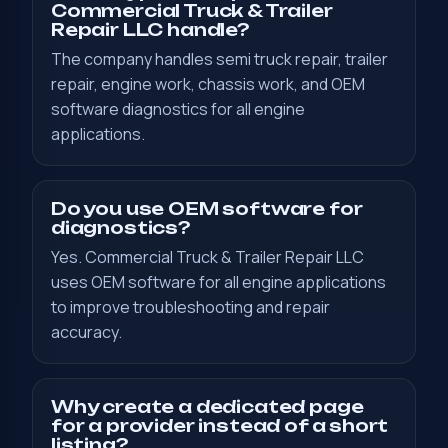
Commercial Truck & Trailer
Repair LLC handle?
The company handles semi truck repair, trailer
repair, engine work, chassis work, and OEM
software diagnostics for all engine
applications.
Do you use OEM software for
diagnostics?
Yes. Commercial Truck & Trailer Repair LLC
uses OEM software for all engine applications
to improve troubleshooting and repair
accuracy.
Why create a dedicated page
for a provider instead of a short
listing?