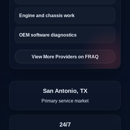
Engine and chassis work
OEM software diagnostics
View More Providers on FRAQ
San Antonio, TX
Primary service market
24/7