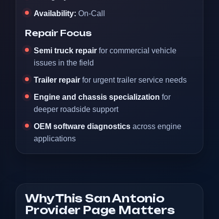
Availability:
On-Call
Repair Focus
Semi truck repair
for commercial vehicle
issues in the field
Trailer repair
for urgent trailer service needs
Engine and chassis specialization
for
deeper roadside support
OEM software diagnostics
across engine
applications
Why This San Antonio
Provider Page Matters