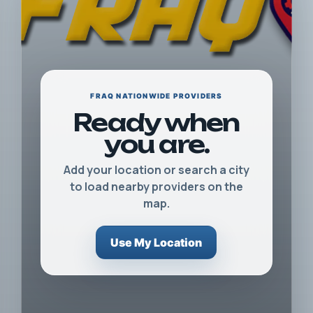
FRAQ NATIONWIDE PROVIDERS
Ready when
you are.
Add your location or search a city
to load nearby providers on the
map.
Use My Location