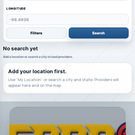
LONGITUDE
Filters
Search
No search yet
Add a location or search a city to load providers.
Add your location first.
Use “My Location” or search a city and state. Providers will
appear here and on the map.