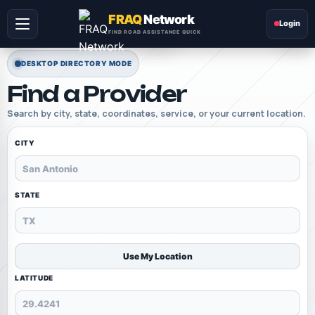
FRAQ
Network
Login
FIND ROAD ASSISTANCE QUICK
DESKTOP DIRECTORY MODE
Find a Provider
Search by city, state, coordinates, service, or your current location.
CITY
STATE
Use My Location
LATITUDE