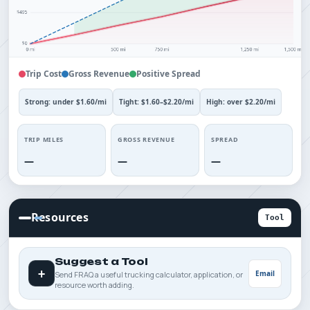
Trip Cost
Gross Revenue
Positive Spread
Strong: under $1.60/mi
Tight: $1.60–$2.20/mi
High: over $2.20/mi
TRIP MILES
GROSS REVENUE
SPREAD
—
—
—
Resources
Tool
Suggest a Tool
+
Email
Send FRAQ a useful trucking calculator, application, or
resource worth adding.