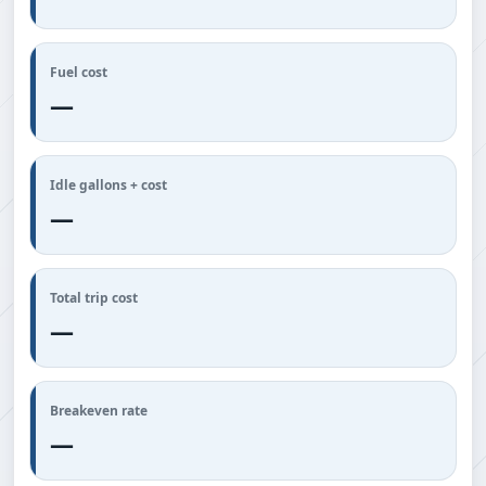
Fuel cost
—
Idle gallons + cost
—
Total trip cost
—
Breakeven rate
—