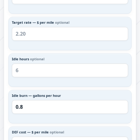
Target rate — $ per mile
optional
Idle hours
optional
Idle burn — gallons per hour
DEF cost — $ per mile
optional