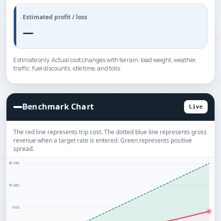
Estimated profit / loss
—
Estimate only. Actual cost changes with terrain, load weight, weather,
traffic, fuel discounts, idle time, and tolls.
Benchmark Chart
Live
The red line represents trip cost. The dotted blue line represents gross
revenue when a target rate is entered. Green represents positive
spread.