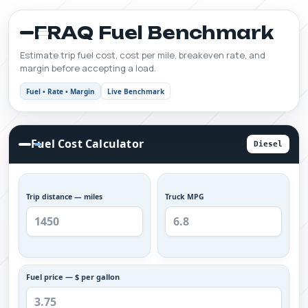
FRAQ Fuel Benchmark
Estimate trip fuel cost, cost per mile, breakeven rate, and
margin before accepting a load.
Fuel • Rate • Margin
Live Benchmark
Fuel Cost Calculator
Diesel
Trip distance — miles
Truck MPG
Fuel price — $ per gallon