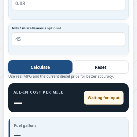
Tolls / miscellaneous
optional
Calculate
Reset
Use real MPG and the current diesel price for better accuracy.
ALL-IN COST PER MILE
Waiting for input
—
Fuel gallons
—