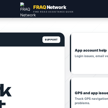
FRAQ
Network
FIND ROAD ASSISTANCE QUICK
SUPPORT
App account help
Login issues, email v
k
GPS and app issu
t
Truck GPS navigation,
problems.