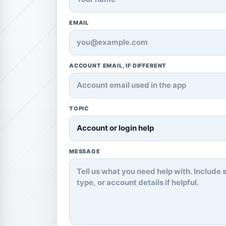
EMAIL
ACCOUNT EMAIL, IF DIFFERENT
TOPIC
MESSAGE