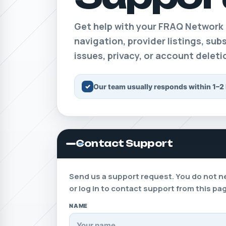
Get help with your FRAQ Network
navigation, provider listings, su
issues, privacy, or account delet
✓
Our team usually responds within 1–2
Contact Support
Send us a support request. You do not n
or log in to contact support from this pa
NAME