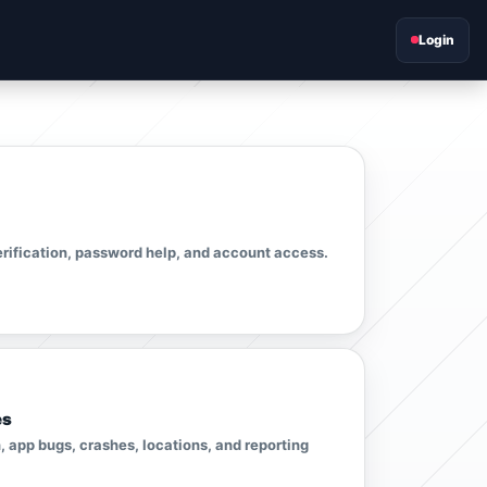
Login
erification, password help, and account access.
es
 app bugs, crashes, locations, and reporting