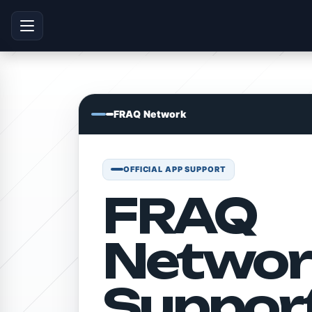
FRAQ Network
OFFICIAL APP SUPPORT
FRAQ
Networ
Suppor