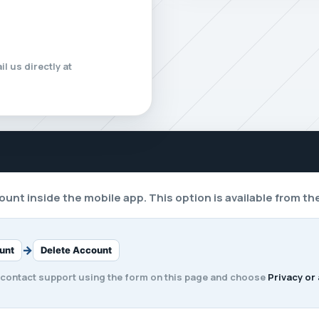
l us directly at
unt inside the mobile app. This option is available from th
→
unt
Delete Account
 contact support using the form on this page and choose
Privacy or