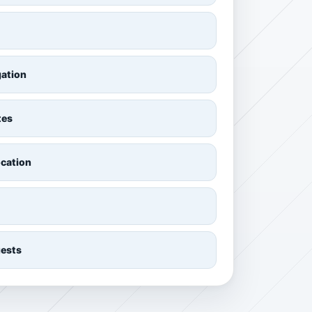
gation
tes
ocation
uests