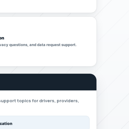
on
vacy questions, and data request support.
s
port topics for drivers, providers,
ication