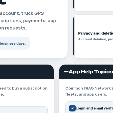
 account, truck GPS
bscriptions, payments, app
ion requests.
Privacy and deleti
Account deletion, pri
 business days.
App Help Topic
eed to buy a subscription
Common FRAQ Network sup
ge.
fleets, and app users.
Login and email verif
✓