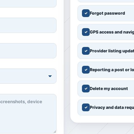
Forgot password
✓
GPS access and navi
✓
Provider listing upda
✓
Reporting a post or l
✓
Delete my account
✓
Privacy and data req
✓