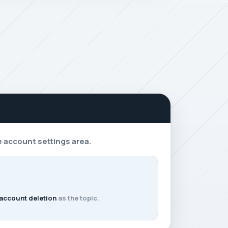
e account settings area.
 account deletion
as the topic.