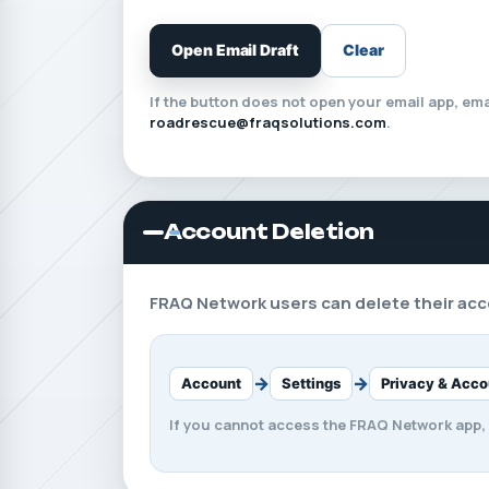
Open Email Draft
Clear
If the button does not open your email app, emai
roadrescue@fraqsolutions.com
.
Account Deletion
FRAQ Network users can delete their acco
→
→
Account
Settings
Privacy & Acco
If you cannot access the FRAQ Network app,